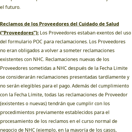
el futuro.
Reclamos de los Proveedores del Cuidado de Salud
(“Proveedores”):
Los Proveedores estaban exentos del uso
del formulario POC para reclamaciones. Los Proveedores
no eran obligados a volver a someter reclamaciones
existentes con NHC. Reclamaciones nuevas de los
Proveedores sometidas a NHC después de la Fecha Limite
se considerarán reclamaciones presentadas tardíamente y
no serán elegibles para el pago. Además del cumplimiento
con la Fecha Límite, todas las reclamaciones de Proveedor
(existentes o nuevas) tendrán que cumplir con los
procedimientos previamente establecidos para el
procesamiento de los reclamos en el curso normal de
negocio de NHC (ejemplo, en la mayoría de los casos,