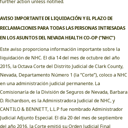
further action unless notified.
AVISO IMPORTANTE DE LIQUIDACIÓN Y EL PLAZO DE
RECLAMACIONES PARA TODAS LAS PERSONAS INTRESADAS
EN LOS ASUNTOS DEL NEVADA HEALTH CO-OP (“NHC”)
Este aviso proporciona información importante sobre la
liquidación de NHC. El día 14 del mes de octubre del año
2015, la Octava Corte del Distrito Judicial de Clark County,
Nevada, Departamento Número 1 (la “Corte”), coloco a NHC
en una administración judicial permanente. La
Comisionaría de la División de Seguros de Nevada, Barbara
D. Richardson, es la Administradora Judicial de NHC, y
CANTILO & BENNETT, L.L.P fue nombrado Administrador
Judicial Adjunto Especial. El día 20 del mes de septiembre
del año 2016, la Corte emitió su
Orden Judicial Final