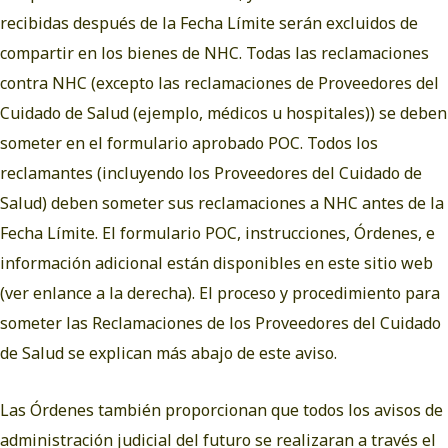
recibidas después de la Fecha Límite serán excluidos de
compartir en los bienes de NHC. Todas las reclamaciones
contra NHC (excepto las reclamaciones de Proveedores del
Cuidado de Salud (ejemplo, médicos u hospitales)) se deben
someter en el formulario aprobado POC. Todos los
reclamantes (incluyendo los Proveedores del Cuidado de
Salud) deben someter sus reclamaciones a NHC antes de la
Fecha Límite. El formulario POC, instrucciones, Órdenes, e
información adicional están disponibles en este sitio web
(ver enlance a la derecha). El proceso y procedimiento para
someter las Reclamaciones de los Proveedores del Cuidado
de Salud se explican más abajo de este aviso.
Las Órdenes también proporcionan que todos los avisos de
administración judicial del futuro se realizaran a través el