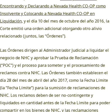
Encontrando y Declarando a Nevada Health CO-OP como
Insolvente y Colocando a Nevada Health CO-OP en
Liquidación
, y el día 10 del mes de octubre del año 2016, la
Corte emitió una orden adicional otorgando otro alivio
relacionado (juntos, las “Órdenes”).
Las Órdenes dirigen al Administrador Judicial a liquidar el
negocio de NHC y aprobar la Prueba de Reclamación
(“POC”) y el proceso para someter y el procesamiento de
reclamos contra NHC. Las Órdenes también establecen el
día 28 del mes de abril del año 2017, como la Fecha Límite
(la “Fecha Límite”) para la sumisión de reclamaciones de
NHC. Los reclamos deben de ser no-contingente y
liquidados en cantidad antes de la Fecha Límite para poder
compartir en los bienes de NHC, y las reclamaciones