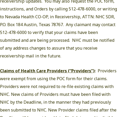
receivership updates. You may also request the POC form,
instructions, and Orders by calling 512-478-6000, or writing
to Nevada Health CO-OP, in Receivership, ATTN: NHC SDR,
P.O. Box 184 Austin, Texas 78767. Any claimant may contact
512-478-6000 to verify that your claims have been
submitted and are being processed. NHC must be notified
of any address changes to assure that you receive
receivership mail in the future.
Claims of Health Care Providers (“Providers”)
:
Providers
were exempt from using the POC form for their claims.
Providers were not required to re-file existing claims with
NHC. New claims of Providers must have been filed with
NHC by the Deadline, in the manner they had previously
been submitted to NHC. New Provider claims filed after the