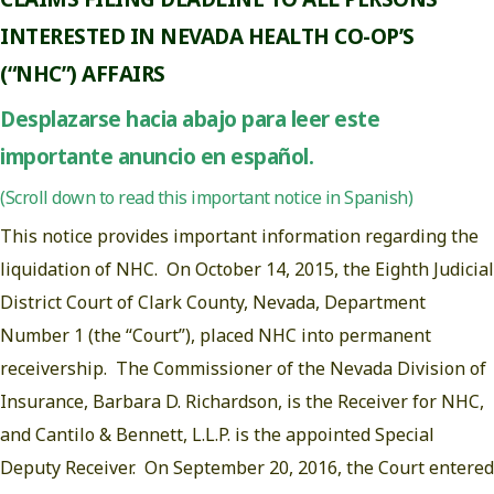
INTERESTED IN NEVADA HEALTH CO-OP’S
(“NHC”) AFFAIRS
Desplazarse hacia abajo para leer este
importante anuncio en español.
(Scroll down to read this important notice in Spanish)
This notice provides important information regarding the
liquidation of NHC. On October 14, 2015, the Eighth Judicial
District Court of Clark County, Nevada, Department
Number 1 (the “Court”), placed NHC into permanent
receivership. The Commissioner of the Nevada Division of
Insurance, Barbara D. Richardson, is the Receiver for NHC,
and Cantilo & Bennett, L.L.P. is the appointed Special
Deputy Receiver. On September 20, 2016, the Court entered