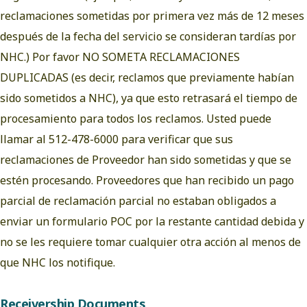
reclamaciones sometidas por primera vez más de 12 meses
después de la fecha del servicio se consideran tardías por
NHC.) Por favor NO SOMETA RECLAMACIONES
DUPLICADAS (es decir, reclamos que previamente habían
sido sometidos a NHC), ya que esto retrasará el tiempo de
procesamiento para todos los reclamos. Usted puede
llamar al 512-478-6000 para verificar que sus
reclamaciones de Proveedor han sido sometidas y que se
estén procesando. Proveedores que han recibido un pago
parcial de reclamación parcial no estaban obligados a
enviar un formulario POC por la restante cantidad debida y
no se les requiere tomar cualquier otra acción al menos de
que NHC los notifique.
Receivership Documents