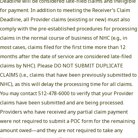
Deadline will be considered late-filed claims and ineligible
for payment. In addition to meeting the Receiver’s Claim
Deadline, all Provider claims (existing or new) must also
comply with the pre-established procedures for processing
claims in the normal course of business of NHC (e.g., in
most cases, claims filed for the first time more than 12
months after the date of service are considered late-filed
claims by NHC). Please DO NOT SUBMIT DUPLICATE
CLAIMS (i.e., claims that have been previously submitted to
NHC), as this will delay the processing time for all claims.
You may contact 512-478-6000 to verify that your Provider
claims have been submitted and are being processed.
Providers who have received any partial claim payment
were not required to submit a POC form for the remaining
amount owed—and they are not required to take any