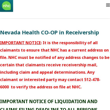
Nevada Health CO-OP in Receivership
IMPORTANT NOTICE
: It is the responsibility of all
claimants to ensure that NHC has a current address on
file. NHC must be notified of any address changes to be
certain that claimants receive receivership mail,
including claim and appeal determinations. Any
claimant or interested party may contact 512-478-
6000 to verify the address on file at NHC.
IMPORTANT NOTICE OF LIQUIDATION AND
CLAIMS FILING DEADLINE TO ALL PERSONS