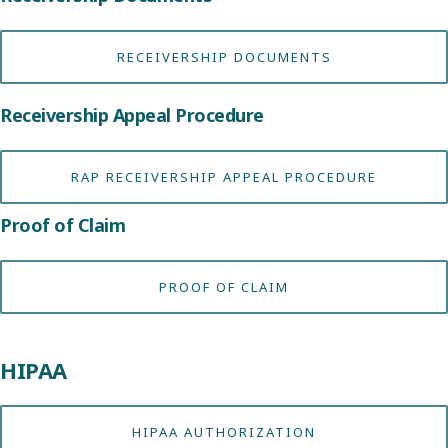
RECEIVERSHIP DOCUMENTS
Receivership Appeal Procedure
RAP RECEIVERSHIP APPEAL PROCEDURE
Proof of Claim
PROOF OF CLAIM
HIPAA
HIPAA AUTHORIZATION