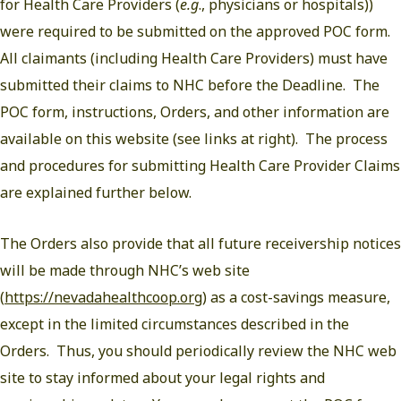
for Health Care Providers (
e.g
., physicians or hospitals))
were required to be submitted on the approved POC form.
All claimants (including Health Care Providers) must have
submitted their claims to NHC before the Deadline. The
POC form, instructions, Orders, and other information are
available on this website (see links at right). The process
and procedures for submitting Health Care Provider Claims
are explained further below.
The Orders also provide that all future receivership notices
will be made through NHC’s web site
(
https://nevadahealthcoop.org
) as a cost-savings measure,
except in the limited circumstances described in the
Orders. Thus, you should periodically review the NHC web
site to stay informed about your legal rights and