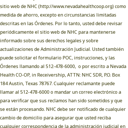
sitio web de NHC (
http://www.nevadahealthcoop.org
) como
medida de ahorro, excepto en circunstancias limitadas
descritas en las Órdenes. Por lo tanto, usted debe revisar
periódicamente el sitio web de NHC para mantenerse
informado sobre sus derechos legales y sobre
actualizaciones de Administración Judicial. Usted también
puede solicitar el formulario POC, instrucciones, y las
Órdenes llamando al 512-478-6000, o por escrito a Nevada
Health CO-OP, in Receivership, ATTN: NHC SDR, P.O. Box
184 Austin, Texas 78767. Cualquier reclamante puede
llamar al 512-478-6000 o mandar un correo electrónico a
para verificar que sus reclamos han sido sometidos y que
se están procesando. NHC debe ser notificado de cualquier
cambio de domicilio para asegurar que usted reciba
cualquier correspondencia de la administración judicial en