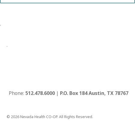
.
.
Phone:
512.478.6000
|
P.O. Box 184 Austin, TX 78767
© 2026 Nevada Health CO-OP. All Rights Reserved.