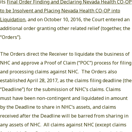
its
Final Order Finding and Declaring Nevada Health CO-OP
to be Insolvent and Placing Nevada Health CO-OP into
Liquidation
, and on October 10, 2016, the Court entered an
additional order granting other related relief (together, the
“Orders”).
The Orders direct the Receiver to liquidate the business of
NHC and approve a Proof of Claim (“POC”) process for filing
and processing claims against NHC. The Orders also
established April 28, 2017, as the claims filing deadline (the
“Deadline”) for the submission of NHC’s claims. Claims
must have been non-contingent and liquidated in amount
by the Deadline to share in NHC’s assets, and claims
received after the Deadline will be barred from sharing in
any assets of NHC. All claims against NHC (except claims